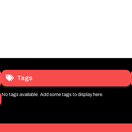
Tags
No tags available. Add some tags to display here.