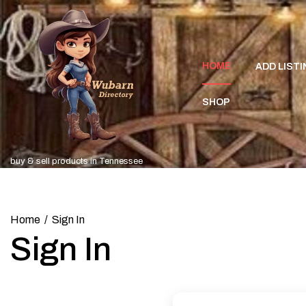
Skip
to
content
HOME
ADD LISTI
SHOP
buy & sell products in Tennessee
Home
Sign In
Sign In