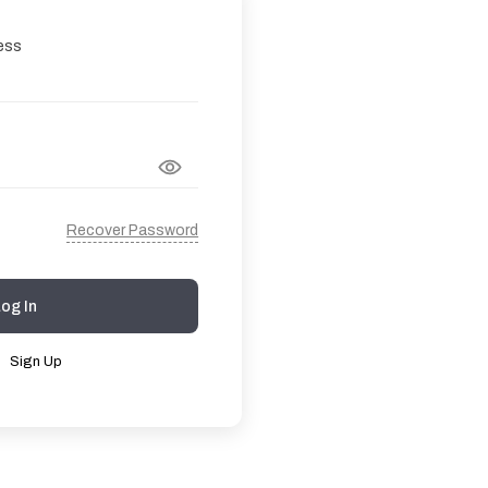
ess
Recover Password
Log In
?
Sign Up