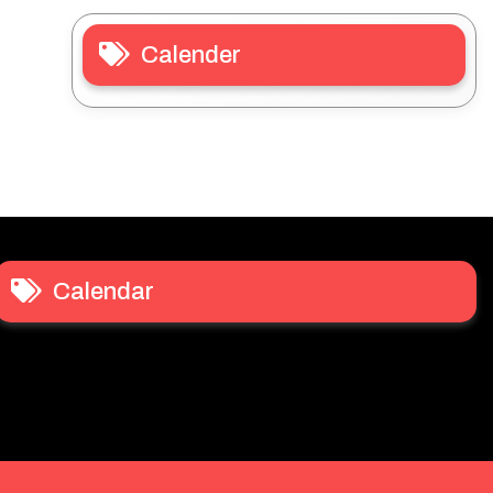
Calender
Calendar