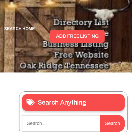
SEARCH HOME
ADD FREE LISTING
Search Anything
Search
for: