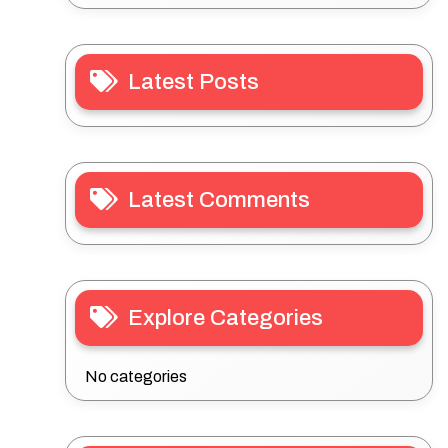
Latest Posts
Latest Comments
Explore Categories
No categories