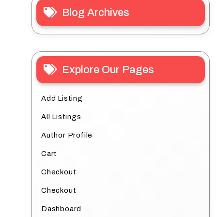
Blog Archives
Explore Our Pages
Add Listing
All Listings
Author Profile
Cart
Checkout
Checkout
Dashboard