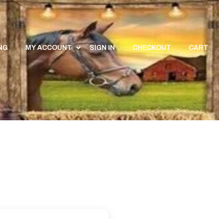
NG
MY ACCOUNT
SIGN IN
CHECKOUT
CART