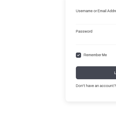
Username or Email Addr
Password
Remember Me
Don't have an account