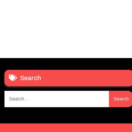
Search
Search
for: