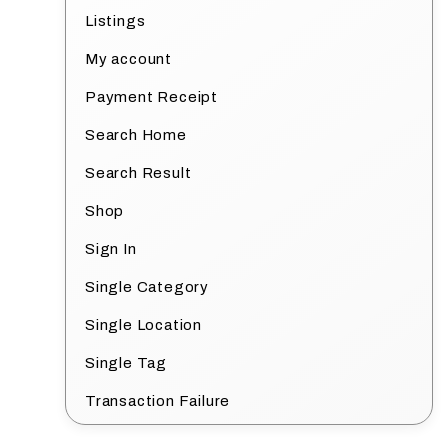
Listings
My account
Payment Receipt
Search Home
Search Result
Shop
Sign In
Single Category
Single Location
Single Tag
Transaction Failure