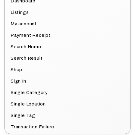
Dashboard
Listings
My account
Payment Receipt
Search Home
Search Result
Shop
Sign In
Single Category
Single Location
Single Tag
Transaction Failure