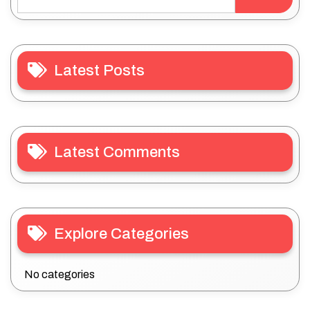
Latest Posts
Latest Comments
Explore Categories
No categories