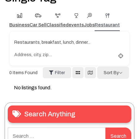
Business
Car Sell
Classified
events
Jobs
Restaurant
Restaurants, breakfast, lunch, dinner...
0
Items Found
Filter
Sort By
No listings found.
Search Anything
Search
for: