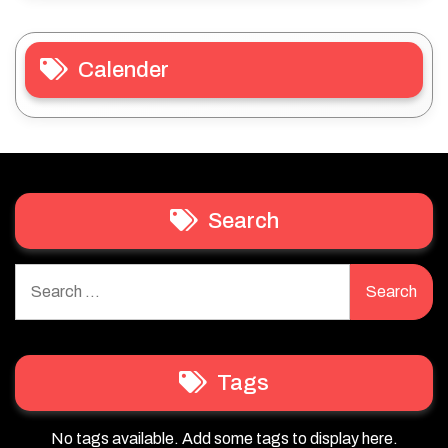
Calender
Search
Search
for:
Tags
No tags available. Add some tags to display here.