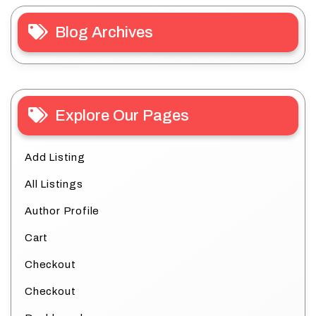
Blog Archives
Explore Our Pages
Add Listing
All Listings
Author Profile
Cart
Checkout
Checkout