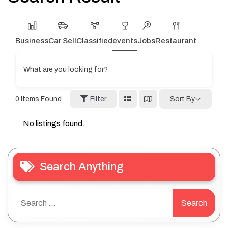
Business
Car Sell
Classified
events
Jobs
Restaurant
What are you looking for?
0
Items Found
Filter
Sort By
No listings found.
Search Anything
Search
for: