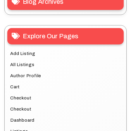
Blog Archives
Explore Our Pages
Add Listing
All Listings
Author Profile
Cart
Checkout
Checkout
Dashboard