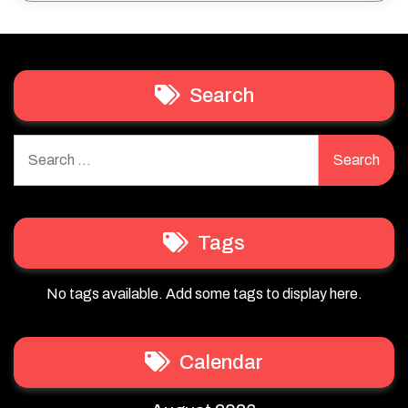
Search
Search
for:
Tags
No tags available. Add some tags to display here.
Calendar