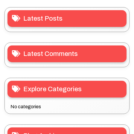
Latest Posts
Latest Comments
Explore Categories
No categories