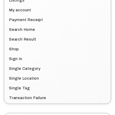
Listings
My account
Payment Receipt
Search Home
Search Result
Shop
Sign In
Single Category
Single Location
Single Tag
Transaction Failure