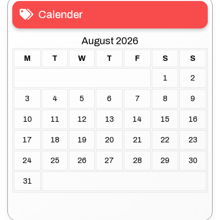
Calender
August 2026
M
T
W
T
F
S
S
1
2
3
4
5
6
7
8
9
10
11
12
13
14
15
16
17
18
19
20
21
22
23
24
25
26
27
28
29
30
31