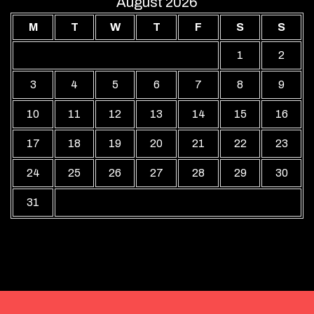
August 2026
M
T
W
T
F
S
S
1
2
3
4
5
6
7
8
9
10
11
12
13
14
15
16
17
18
19
20
21
22
23
24
25
26
27
28
29
30
31