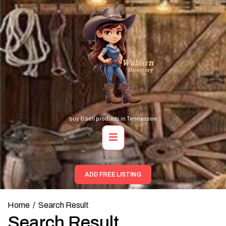
Skip
to
content
buy & sell products in Tennessee
Primary
Menu
ADD FREE LISTING
Home
Search Result
Search Result